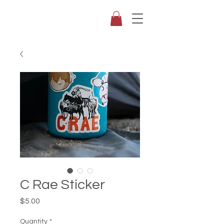
C Rae Sticker
Price
$5.00
Quantity
*