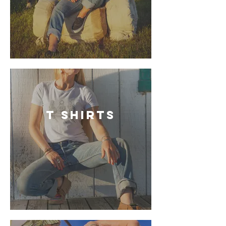
T SHIRTS