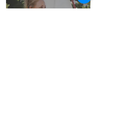
TANK TOPS
PRINTS &
CANVASES