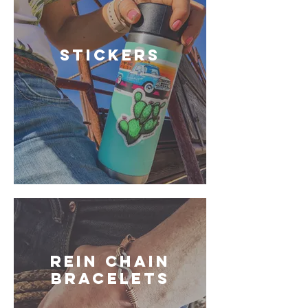
STICKERS
REIN CHAIN
BRACELETS