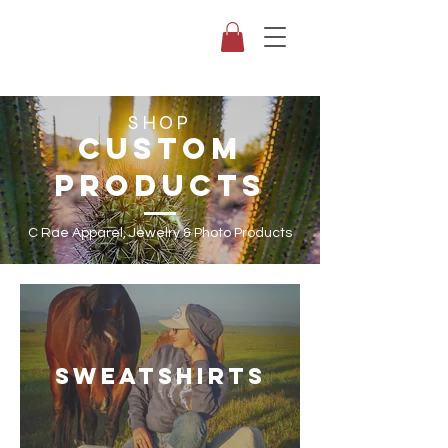
SHOP
CUSTOM
PRODUCTS
C Rae Apparel, Jewelry & Photo Products
SWEATSHIRTS