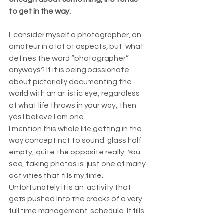
to get in the way.
I  consider myself a photographer, an 
amateur in a lot of aspects, but  what 
defines the word “photographer” 
anyways? If it is being passionate  
about pictorially documenting the 
world with an artistic eye, regardless  
of what life throws in your way, then 
yes I believe I am one.
I mention this whole life getting in the 
way concept not to sound  glass half 
empty, quite the opposite really. You 
see, taking photos is  just one of many 
activities that fills my time. 
Unfortunately it is an  activity that 
gets pushed into the cracks of a very 
full time management  schedule. It fills 