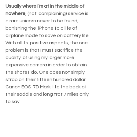
Usually where I’m at in the middle of 
nowhere
, (not  complaining) service is 
a rare unicorn never to be found, 
banishing the  iPhone to a life of 
airplane mode to save on battery life. 
With all its  positive aspects, the one 
problem is that I must sacrifice the 
quality  of using my larger more 
expensive camera in order to obtain 
the shots I  do. One does not simply 
strap on their fifteen hundred dollar 
Canon EOS  7D Mark II to the back of 
their saddle and long trot 7 miles only 
to say