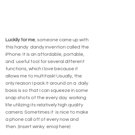
Luckily for me
, someone came up with 
this handy  dandy invention called the 
iPhone. It is an affordable, portable, 
and  useful tool for several different 
functions, which I love because it  
allows me to multitask! Usually, the 
only reason I pack it around on a  daily 
basis is so that I can squeeze in some 
snap shots of the every day  working 
life utilizing its relatively high quality 
camera. Sometimes it  is nice to make 
a phone call off of every now and 
then. (insert winky  emoji here)