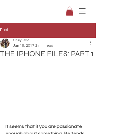
Post
Ceily Rae
Jan 19, 2017
2 min read
THE IPHONE FILES: PART 1
It seems that if you are passionate 
enough about something, life tends 