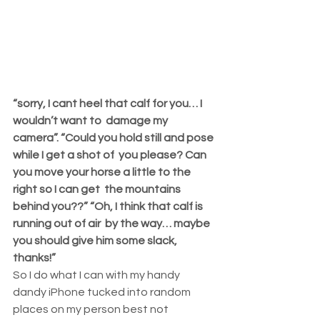
“sorry, I cant heel that calf for you… I 
wouldn’t want to  damage my 
camera”. “Could you hold still and pose 
while I get a shot of  you please? Can 
you move your horse a little to the 
right so I can get  the mountains 
behind you??” “Oh, I think that calf is 
running out of air  by the way… maybe 
you should give him some slack, 
thanks!”
So I do what I can with my handy 
dandy iPhone tucked into random  
places on my person best not 