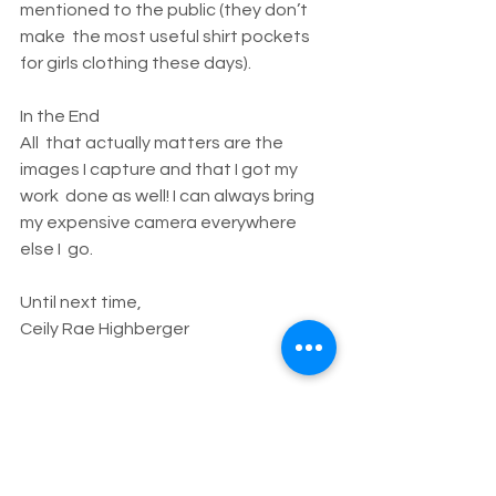
mentioned to the public (they don’t 
make  the most useful shirt pockets 
for girls clothing these days).
In the End
All  that actually matters are the 
images I capture and that I got my 
work  done as well! I can always bring 
my expensive camera everywhere 
else I  go.
Until next time,
Ceily Rae Highberger