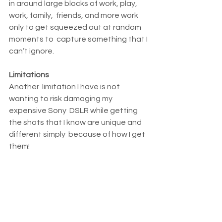
in around large blocks of work, play, 
work, family,  friends, and more work 
only to get squeezed out at random 
moments to  capture something that I 
can’t ignore.
Limitations
Another  limitation I have is not 
wanting to risk damaging my 
expensive Sony  DSLR while getting 
the shots that I know are unique and 
different simply  because of how I get 
them!